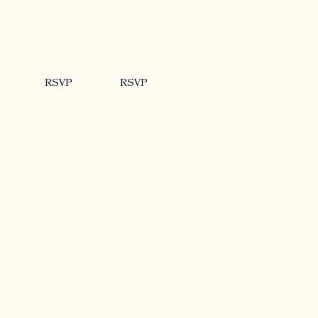
RSVP
RSVP