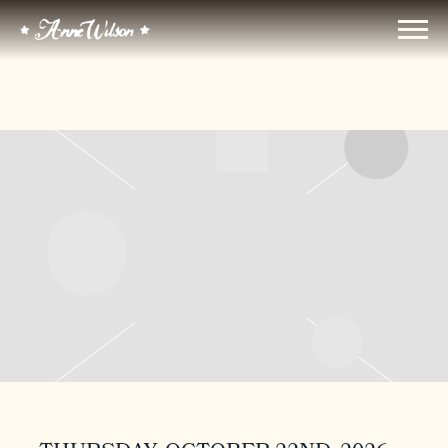
ANNE
WILSON