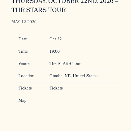
THURSDAY, OCTOBER 22ND, 2026 –
THE STARS TOUR
MAY 12 2026
Date
Oct 22
Time
19:00
Venue
The STARS Tour
Location
Omaha, NE, United States
Tickets
Tickets
Map