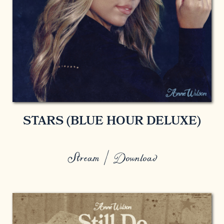
STARS (BLUE HOUR DELUXE)
Stream / Download