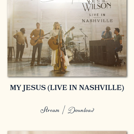
MY JESUS (LIVE IN NASHVILLE)
Stream / Download