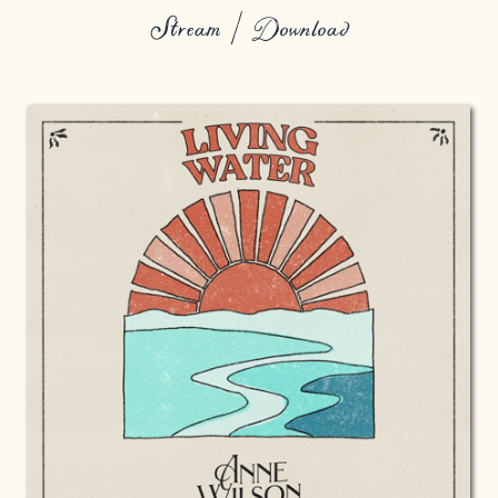
Stream / Download