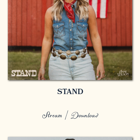
STAND
Stream / Download