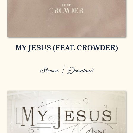
MY JESUS (FEAT. CROWDER)
Stream / Download