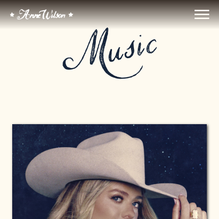
ANNE
Music
WILSON