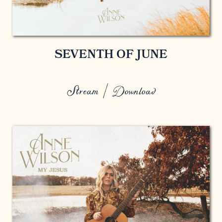
SEVENTH OF JUNE
Stream / Download