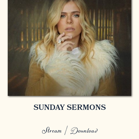
SUNDAY SERMONS
Stream / Download