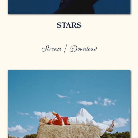
STARS
Stream / Download