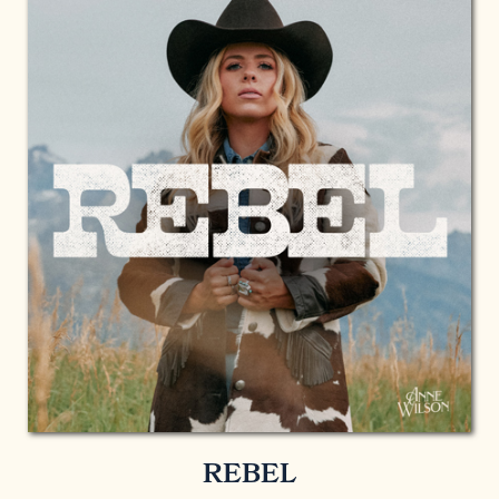
REBEL