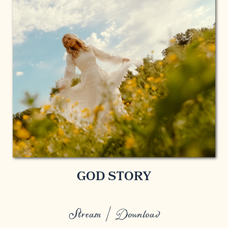
GOD STORY
Stream / Download