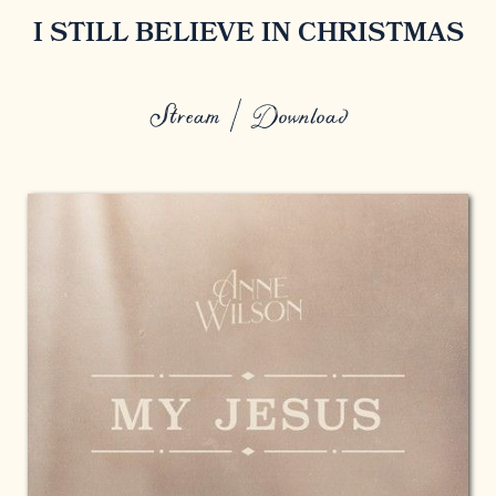
I STILL BELIEVE IN CHRISTMAS
Stream / Download