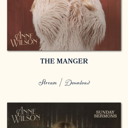
THE MANGER
Stream / Download