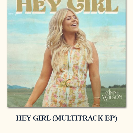
HEY GIRL (MULTITRACK EP)