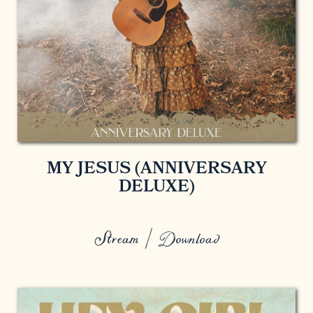
MY JESUS (ANNIVERSARY
DELUXE)
Stream / Download