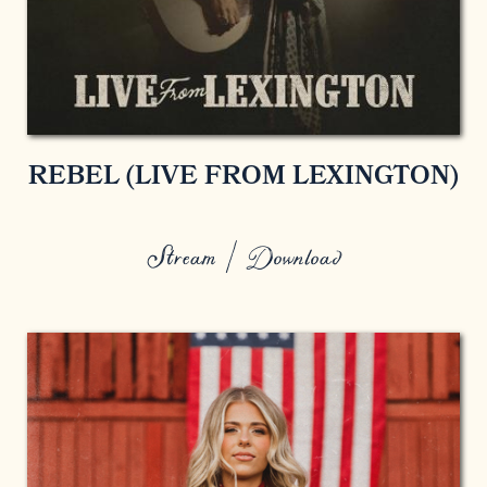
REBEL (LIVE FROM LEXINGTON)
Stream / Download