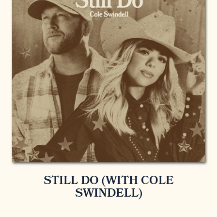
STILL DO (WITH COLE
SWINDELL)