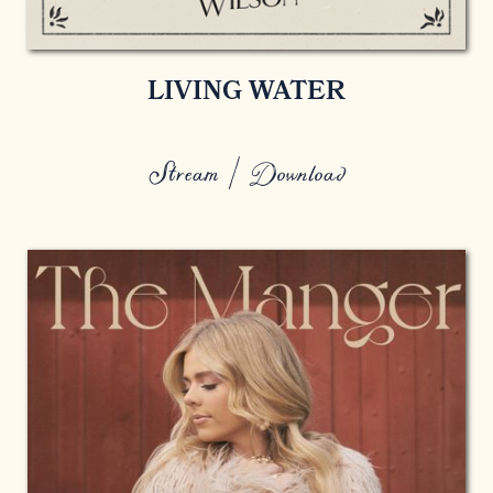
LIVING WATER
Stream / Download