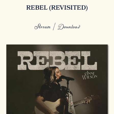
REBEL (REVISITED)
Stream / Download