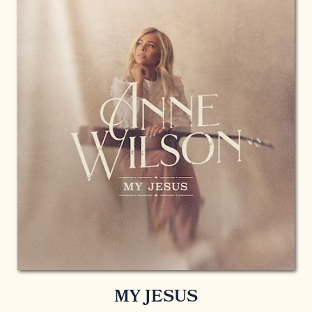
MY JESUS