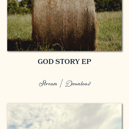
GOD STORY EP
Stream / Download