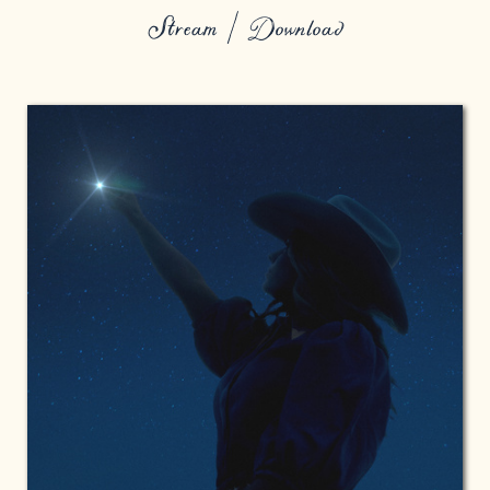
Stream / Download