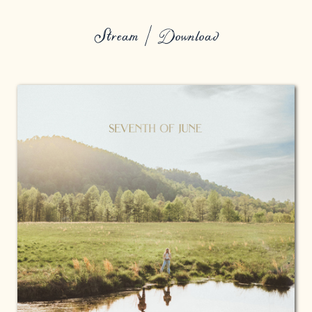
Stream / Download