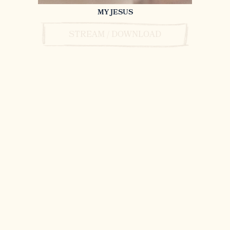
MY JESUS
STREAM / DOWNLOAD