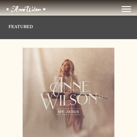
ANNE
WILSON
FEATURED