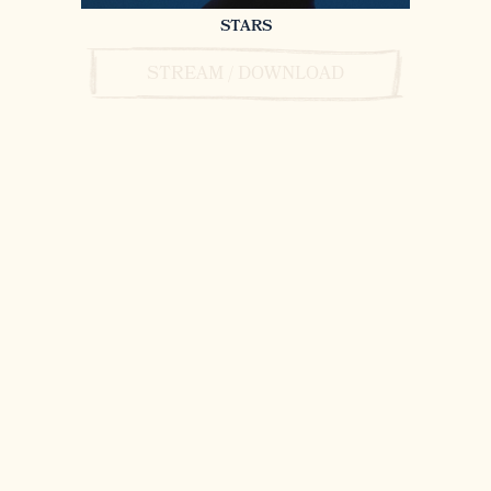
STARS
STREAM / DOWNLOAD