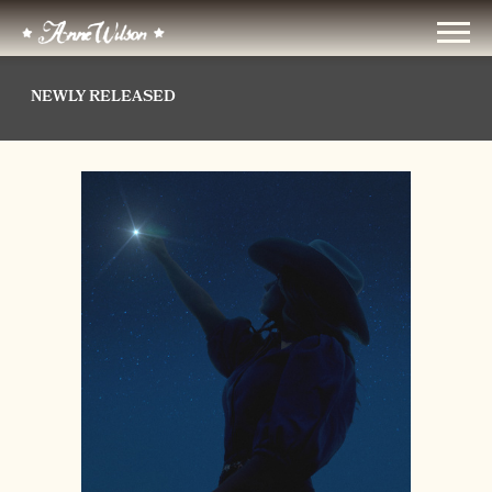
ANNE
WILSON
NEWLY RELEASED