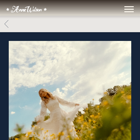
ANNE
WILSON
BACK