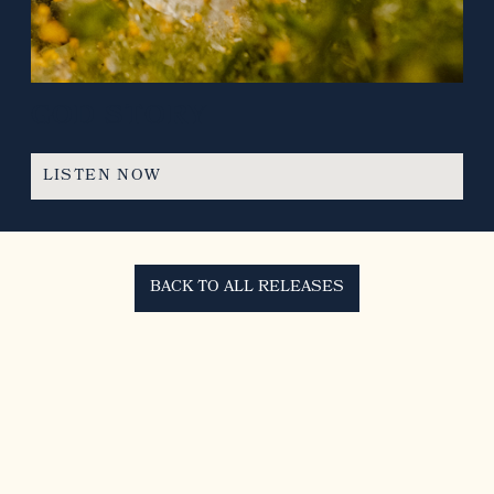
GOD STORY
LISTEN NOW
BACK TO ALL RELEASES