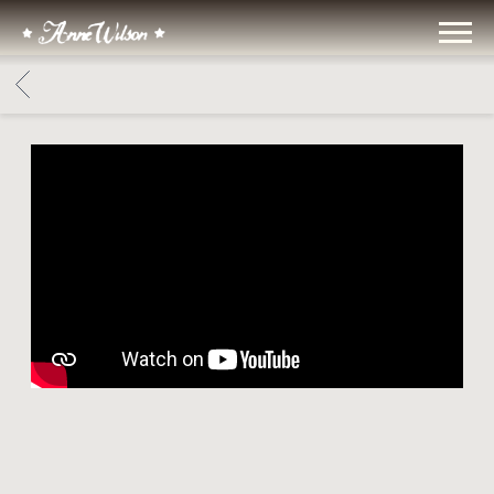
ANNE
WILSON
BACK