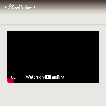
ANNE
WILSON
BACK