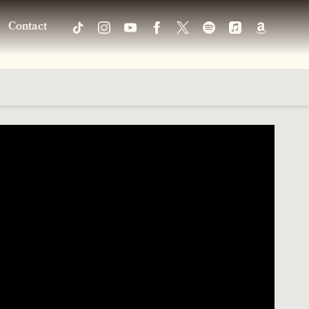
Contact