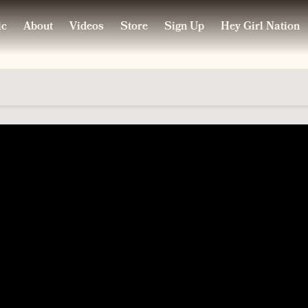
ic
About
Videos
Store
Sign Up
Hey Girl Nation