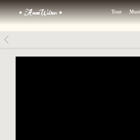
ANNE
Tour
Mus
WILSON
BACK